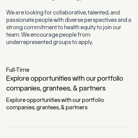
We are looking for collaborative, talented, and
passionate people with diverse perspectives and a
strong commitment to health equity to join our
team. We encourage people from
underrepresented groups to apply.
Full-Time
Explore opportunities with our portfolio
companies, grantees, & partners
Explore opportunities with our portfolio
companies, grantees, & partners