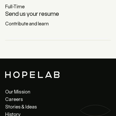
Full-Time
Send us your resume
Contribute and learn
Our Mission
Careers
Stories & Ideas
History