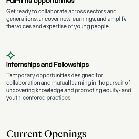
Full-time opportunities
Get ready to collaborate across sectors and
generations, uncover new learnings, and amplify
the voices and expertise of young people.
Internships and Fellowships
Temporary opportunities designed for
collaboration and mutual learning in the pursuit of
uncovering knowledge and promoting equity- and
youth-centered practices.
Current Openings