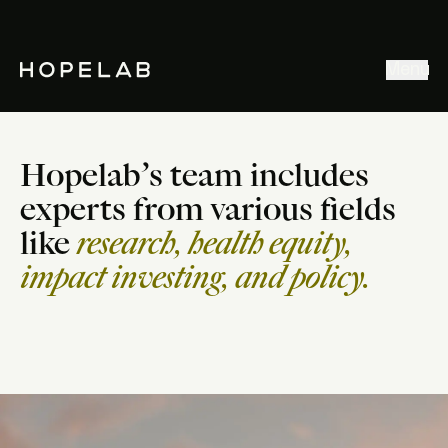
Stories & Ideas
Menu
Explore our work
Meet Hopelab
Hopelab’s team includes
Search
experts from various fields
like
research, health equity,
impact investing, and policy.