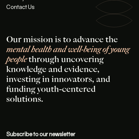
Contact Us
Our mission is to advance the
mental health and well-being of young
people
through uncovering
knowledge and evidence,
investing in innovators, and
funding youth-centered
solutions.
Subscribe to our newsletter