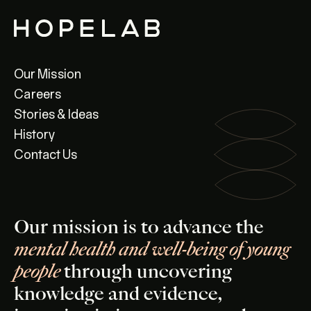
Our Mission
Careers
Stories & Ideas
History
Contact Us
Our mission is to advance the
mental health and well-being of young
people
through uncovering
knowledge and evidence,