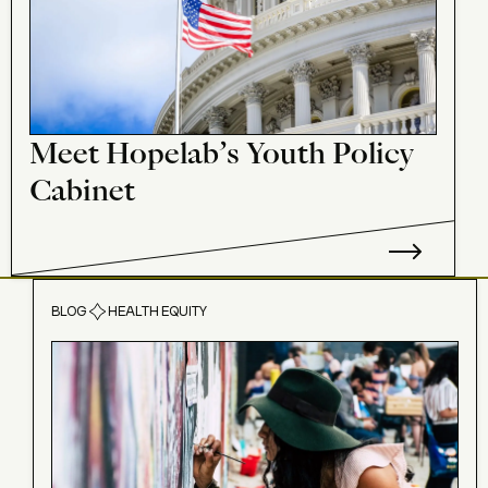
Meet Hopelab’s Youth Policy
Cabinet
BLOG
HEALTH EQUITY