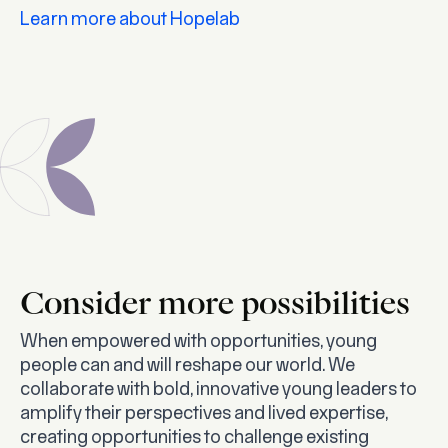
Learn more about Hopelab
Consider more possibilities
When empowered with opportunities, young
people
can
and will reshape our world. We
collaborate with bold, innovative young leaders to
amplify their perspectives and lived expertise,
creating opportunities to challenge existing