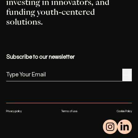
investing in innovators, and
funding youth-centered
solutions.
Subscribe to our newsletter
Privacy policy
Terms of use
Cookie Policy