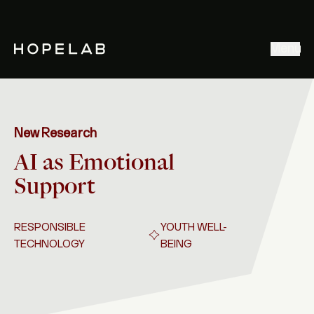
Stories & Ideas
Menu
Explore our work
Meet Hopelab
Search
New Research
AI as Emotional
Support
RESPONSIBLE
YOUTH WELL-
TECHNOLOGY
BEING