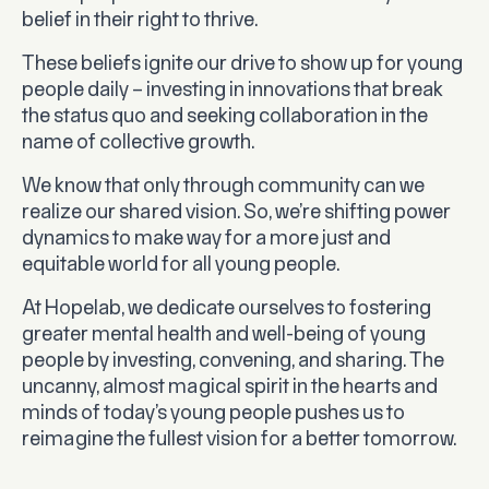
belief in their right to thrive.
These beliefs ignite our drive to show up for young
people daily – investing in innovations that break
the status quo and seeking collaboration in the
name of collective growth.
We know that only through community can we
realize our shared vision. So, we’re shifting power
dynamics to make way for a more just and
equitable world for all young people.
At Hopelab, we dedicate ourselves to fostering
greater mental health and well-being of young
people by investing, convening, and sharing. The
uncanny, almost magical spirit in the hearts and
minds of today’s young people pushes us to
reimagine the fullest vision for a better tomorrow.