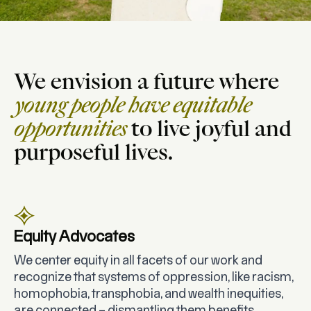
We envision a future where
young people have equitable
opportunities
to live joyful and
purposeful lives.
Equity Advocates
We center equity in all facets of our work and
recognize that systems of oppression, like racism,
homophobia, transphobia, and wealth inequities,