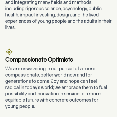
and integrating many fields and methods,
including rigorous science, psychology, public
health, impact investing, design, and the lived
experiences of young people and the adults in their
lives.
Compassionate Optimists
We are unwavering in our pursuit of a more
compassionate, better world now and for
generations to come. Joy and hope can feel
radical in today’s world; we embrace them to fuel
possibility and innovation in service to a more
equitable future with concrete outcomes for
young people.