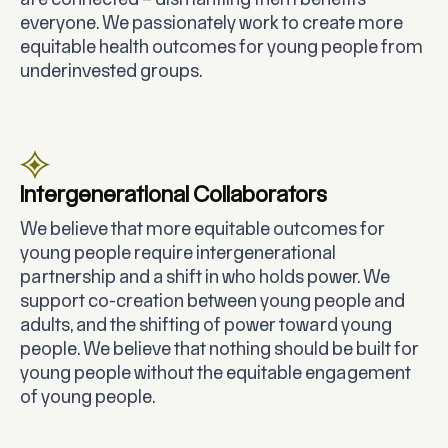
are connected – dismantling them benefits
everyone. We passionately work to create more
equitable health outcomes for young people from
underinvested groups.
Intergenerational Collaborators
We believe that more equitable outcomes for
young people require intergenerational
partnership and a shift in who holds power. We
support co-creation between young people and
adults, and the shifting of power toward young
people. We believe that nothing should be built for
young people without the equitable engagement
of young people.