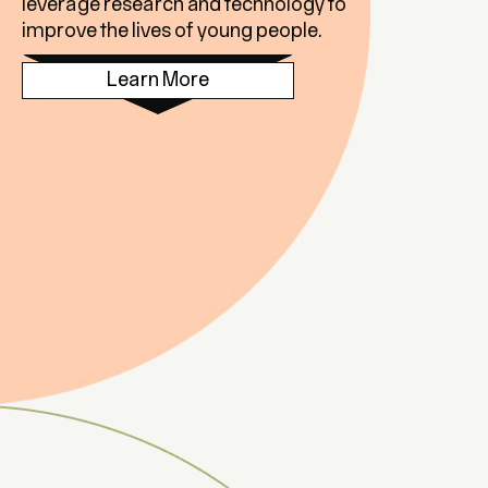
leverage research and technology to
improve the lives of young people.
Learn More