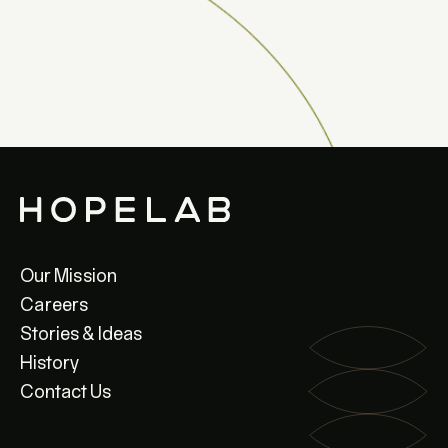
Our Mission
Careers
Stories & Ideas
History
Contact Us