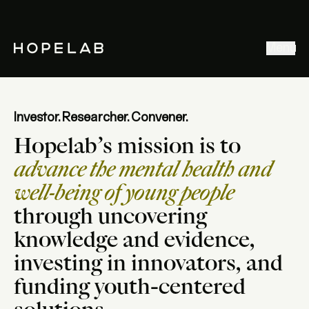
Stories & Ideas
Menu
Explore our work
Meet Hopelab
Search
Investor. Researcher. Convener.
Hopelab’s mission is to
advance the mental health and
well-being of young people
through uncovering
knowledge and evidence,
investing in innovators, and
funding youth-centered