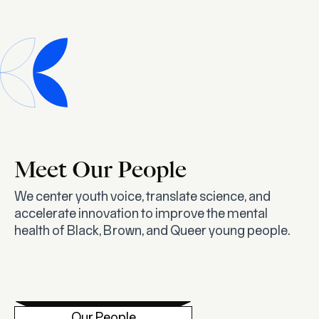
Meet Our People
We center youth voice, translate science, and
accelerate innovation to improve the mental
health of Black, Brown, and Queer young people.
Our People