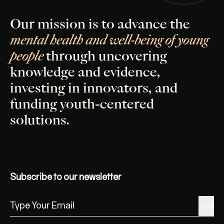
Our mission is to advance the
mental health and well-being of young
people
through uncovering
knowledge and evidence,
investing in innovators, and
funding youth-centered
solutions.
Subscribe to our newsletter