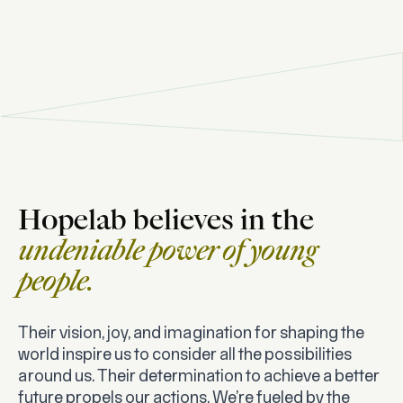
Hopelab believes in the
undeniable power of young
people.
Their vision, joy, and imagination for shaping the
world inspire us to consider all the possibilities
around us. Their determination to achieve a better
future propels our actions. We’re fueled by the