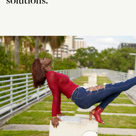
solutions.