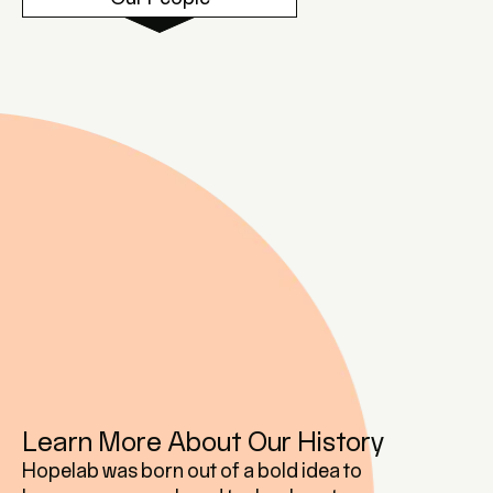
Learn More About Our History
Hopelab was born out of a bold idea to