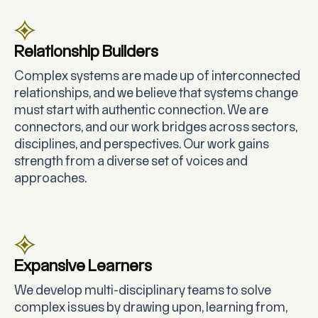
Relationship Builders
Complex systems are made up of interconnected
relationships, and we believe that systems change
must start with authentic connection. We are
connectors, and our work bridges across sectors,
disciplines, and perspectives. Our work gains
strength from a diverse set of voices and
approaches.
Expansive Learners
We develop multi-disciplinary teams to solve
complex issues by drawing upon, learning from,