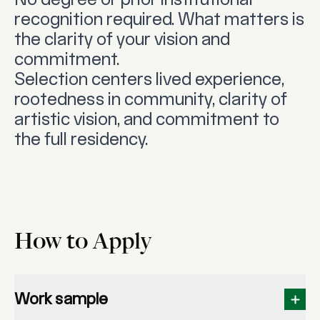
No degree or prior institutional
recognition required. What matters is
the clarity of your vision and
commitment.
Selection centers lived experience,
rootedness in community, clarity of
artistic vision, and commitment to
the full residency.
How to Apply
Work sample