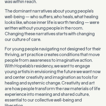
was within reach.
The dominant narratives about young people’s
well-being — who suffers, who heals, what healing
looks like, whose inner life is worth tending — were
written without young people in the room.
Changing these narratives starts with changing
our culture of care.
For young people navigating not designed for their
thriving, art practice creates conditions that move
people from awareness to imaginative action.
With Hopelab’s residency, we want to engage
young artists in envisioning the future we want now
and center creativity and imagination as tools for
healing and systemic change. Creativity and art
are how people transform the raw materials of life
experience into meaning and shared culture,
essential to our collective well-being and