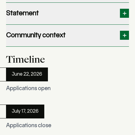
Statement
Community context
Timeline
June 22, 2026
Applications open
July 17, 2026
Applications close