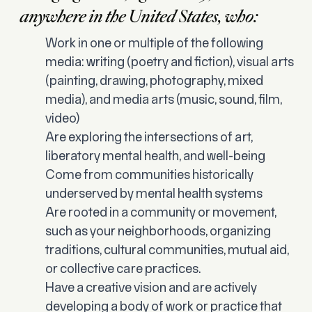
anywhere in the United States, who:
Work in one or multiple of the following
media: writing (poetry and fiction), visual arts
(painting, drawing, photography, mixed
media), and media arts (music, sound, film,
video)
Are exploring the intersections of art,
liberatory mental health, and well-being
Come from communities historically
underserved by mental health systems
Are rooted in a community or movement,
such as your neighborhoods, organizing
traditions, cultural communities, mutual aid,
or collective care practices.
Have a creative vision and are actively
developing a body of work or practice that