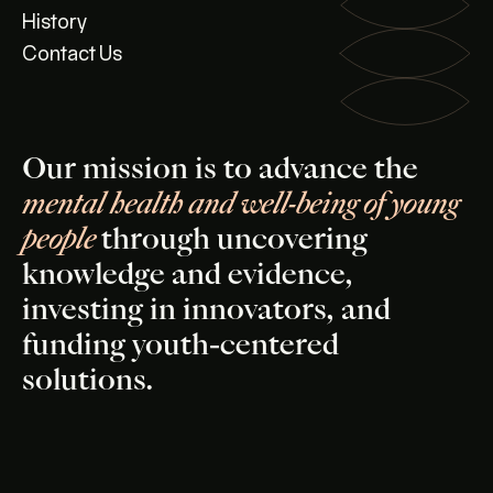
History
Contact Us
Our mission is to advance the
mental health and well-being of young
people
through uncovering
knowledge and evidence,
investing in innovators, and
funding youth-centered
solutions.