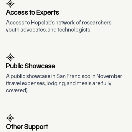
Access to Experts
Access to Hopelab’s network of researchers,
youth advocates, and technologists
Public Showcase
A public showcase in San Francisco in November
(travel expenses, lodging, and meals are fully
covered)
Other Support