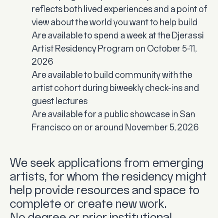
reflects both lived experiences and a point of
view about the world you want to help build
Are available to spend a week at the Djerassi
Artist Residency Program on October 5-11,
2026
Are available to build community with the
artist cohort during biweekly check-ins and
guest lectures
Are available for a public showcase in San
Francisco on or around November 5, 2026
We seek applications from emerging
artists, for whom the residency might
help provide resources and space to
complete or create new work.