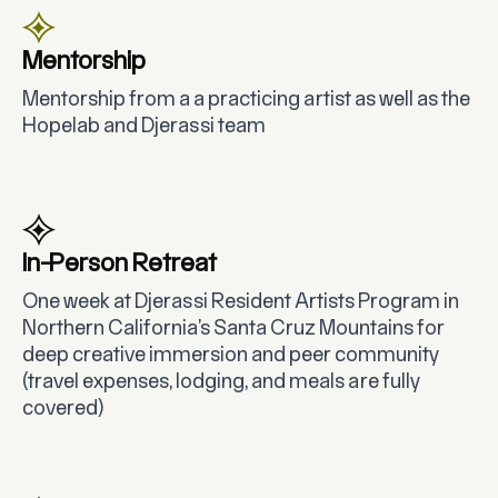
Mentorship
Mentorship from a a practicing artist as well as the
Hopelab and Djerassi team
In-Person Retreat
One week at Djerassi Resident Artists Program in
Northern California’s Santa Cruz Mountains for
deep creative immersion and peer community
(travel expenses, lodging, and meals are fully
covered)