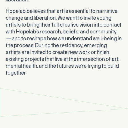
liberation.
Hopelab believes that art is essential to narrative
change and liberation. We want to invite young
artists to bring their full creative vision into contact
with Hopelab’s research, beliefs, and community
— and to reshape how we understand well-being in
the process. During the residency, emerging
artists are invited to create new work or finish
existing projects that live at the intersection of art,
mental health, and the futures we’re trying to build
together.