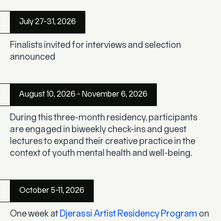
July 27-31, 2026
Finalists invited for interviews and selection
announced
August 10, 2026 - November 6, 2026
During this three-month residency, participants
are engaged in biweekly check-ins and guest
lectures to expand their creative practice in the
context of youth mental health and well-being.
October 5-11, 2026
One week at
Djerassi Artist Residency Program
on