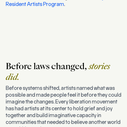
Resident Artists Program
.
Before laws changed,
stories
did.
Before systems shifted, artists named what was
possible and made people feel it before they could
imagine the changes. Every liberation movement
has had artists at its center to hold grief and joy
together and build imaginative capacity in
communities that needed to believe another world