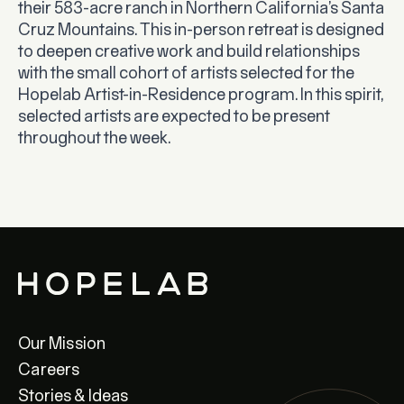
their 583-acre ranch in Northern California’s Santa
Cruz Mountains. This in-person retreat is designed
to deepen creative work and build relationships
with the small cohort of artists selected for the
Hopelab Artist-in-Residence program. In this spirit,
selected artists are expected to be present
throughout the week.
Our Mission
Careers
Stories & Ideas