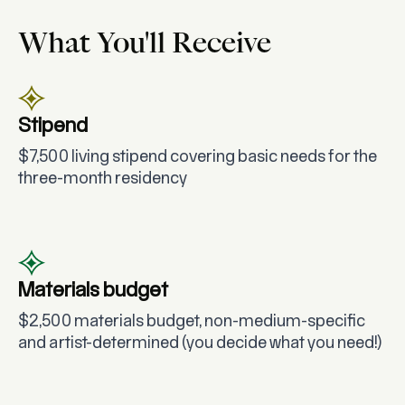
What You'll Receive
Stipend
$7,500 living stipend covering basic needs for the
three-month residency
Materials budget
$2,500 materials budget, non-medium-specific
and artist-determined (you decide what you need!)