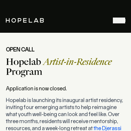
Stories & Ideas
Menu
Explore our work
Meet Hopelab
Search
OPEN CALL
Hopelab
Artist-in-Residence
Program
Application is now closed.
Hopelab is launching its inaugural artist residency,
inviting four emerging artists to help reimagine
what youth well-being can look and feel like.
Over
three months
, residents will receive mentorship,
resources, and a week-long retreat at
the Djerassi