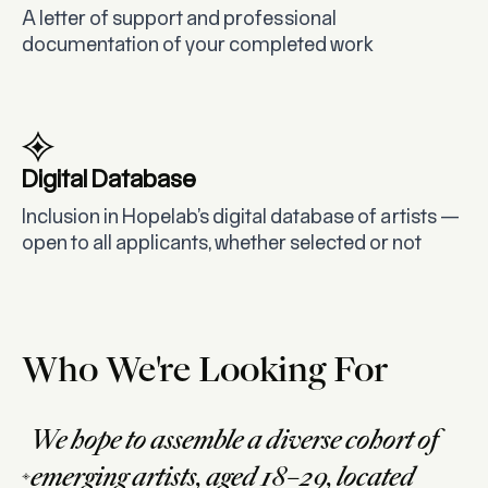
A letter of support and professional
documentation of your completed work
Digital Database
Inclusion in Hopelab’s digital database of artists —
open to all applicants, whether selected or not
Who We're Looking For
We hope to assemble a diverse cohort of
emerging artists, aged 18–29, located