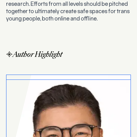
research. Efforts from all levels should be pitched
together to ultimately create safe spaces for trans
young people, both online and offline.
Author Highlight