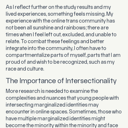
As I reflect further on the study results and my
lived experiences, something feels missing. My
experience with the online trans community has
not been all sunshine and rainbows; there are
times when I feel left out, excluded, and unable to
relate. To combat these feelings and better
integrate into the community, I often have to
compartmentalize parts of myself, parts that I am
proud of and wish to be recognized, such as my
race and culture.
The Importance of Intersectionality
More research is needed to examine the
complexities and nuances that young people with
intersecting marginalized identities may
encounter in online spaces. Sometimes, those who
have multiple marginalized identities might
become the minority within the minority and face