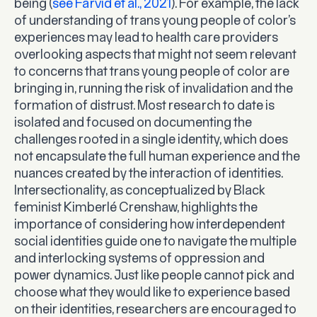
being (
see Farvid et al., 2021
). For example, the lack
of understanding of trans young people of color’s
experiences may lead to health care providers
overlooking aspects that might not seem relevant
to concerns that trans young people of color are
bringing in, running the risk of invalidation and the
formation of distrust. Most research to date is
isolated and focused on documenting the
challenges rooted in a single identity, which does
not encapsulate the full human experience and the
nuances created by the interaction of identities.
Intersectionality, as conceptualized by Black
feminist Kimberlé Crenshaw, highlights the
importance of considering how interdependent
social identities guide one to navigate the multiple
and interlocking systems of oppression and
power dynamics. Just like people cannot pick and
choose what they would like to experience based
on their identities, researchers are encouraged to