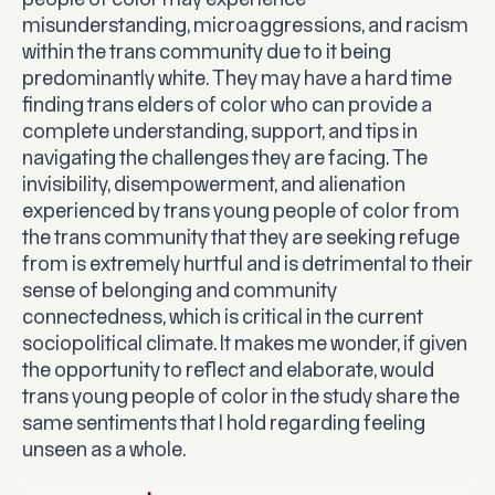
people of color may experience
misunderstanding, microaggressions, and racism
within the trans community due to it being
predominantly white. They may have a hard time
finding trans elders of color who can provide a
complete understanding, support, and tips in
navigating the challenges they are facing. The
invisibility, disempowerment, and alienation
experienced by trans young people of color from
the trans community that they are seeking refuge
from is extremely hurtful and is detrimental to their
sense of belonging and community
connectedness, which is critical in the current
sociopolitical climate. It makes me wonder, if given
the opportunity to reflect and elaborate, would
trans young people of color in the study share the
same sentiments that I hold regarding feeling
unseen as a whole.