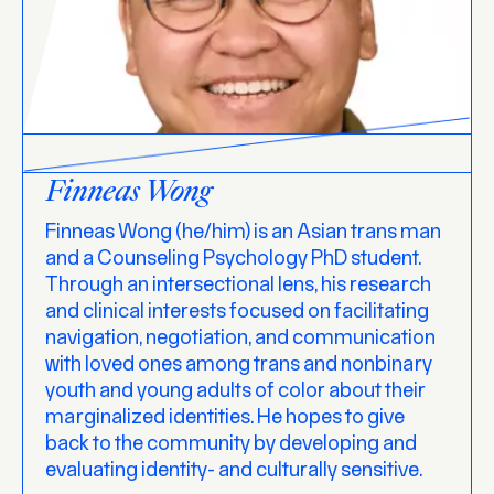
Finneas Wong
Finneas Wong (he/him) is an Asian trans man
and a Counseling Psychology PhD student.
Through an intersectional lens, his research
and clinical interests focused on facilitating
navigation, negotiation, and communication
with loved ones among trans and nonbinary
youth and young adults of color about their
marginalized identities. He hopes to give
back to the community by developing and
evaluating identity- and culturally sensitive.