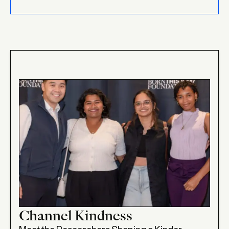
Channel Kindness