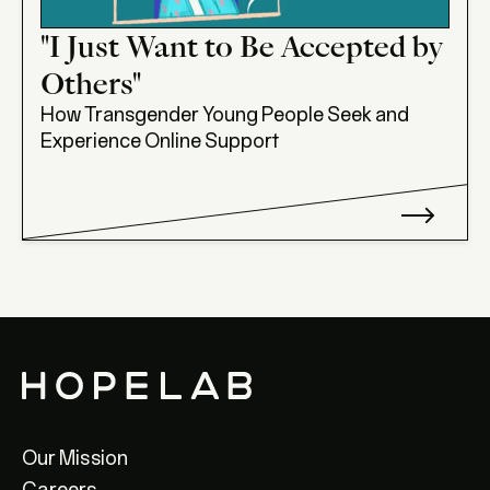
"I Just Want to Be Accepted by
Others"
How Transgender Young People Seek and
Experience Online Support
Our Mission