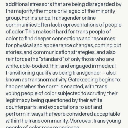
additional stressors that are being disregarded by
the majority/the more privileged of the minority
group. For instance, transgender online
communities often lack representations of people
of color. This makes it hard for trans people of
color to find deeper connections and resources
for physical and appearance changes, coming out
stories, and communication strategies, and also
reinforces the “standard” of only those who are
white, able-bodied, thin, and engaged in medical
transitioning qualify as being transgender – also
known as transnormativity. Gatekeeping begins to
happen when the norm is enacted, with trans
young people of color subjected to scrutiny, their
legitimacy being questioned by their white
counterparts, and expectations to act and
perform in ways that were considered acceptable
within the trans community. Moreover, trans young