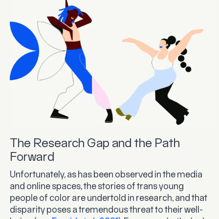
The Research Gap and the Path
Forward
Unfortunately, as has been observed in the media
and online spaces, the stories of trans young
people of color are undertold in research, and that
disparity poses a tremendous threat to their well-