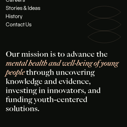
Careers
Stories & Ideas
History
Contact Us
Our mission is to advance the
mental health and well-being of young
people
through uncovering
knowledge and evidence,
investing in innovators, and
funding youth-centered
solutions.