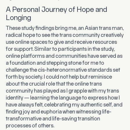
A Personal Journey of Hope and
Longing
These study findings bring me, an Asian trans man,
radical hope to see the trans community creatively
use online spaces to give and receive resources
for support. Similar to participants in the study,
online platforms and communities have served as
a foundation and stepping stone for me to
challenge the cis-heteronormative standards set
forth by society. I could not help but reminisce
about the crucial role that the online trans
community has played as I grapple with my trans
identity — learning the language to express how I
have always felt, celebrating my authentic self, and
finding joy and euphoria when witnessing life-
transformative and life-saving transition
processes of others.