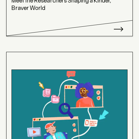
Meet the Researchers Shaping a Kinder,
Braver World