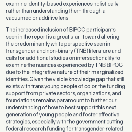
examine identity-based experiences holistically
rather than understanding them through a
vacuumed or additive lens.
The increased inclusion of BIPOC participants
seen in the report is a great start toward altering
the predominantly white perspective seen in
transgender and non-binary (TNB) literature and
calls for additional studies on intersectionality to
examine the nuances experienced by TNB BIPOC
due to the integrative nature of their marginalized
identities. Given the visible knowledge gap that still
exists with trans young people of color, the funding
support from private sectors, organizations, and
foundations remains paramount to further our
understanding of how to best support this next
generation of young people and foster effective
strategies, especially with the government cutting
federal research funding for transgender-related