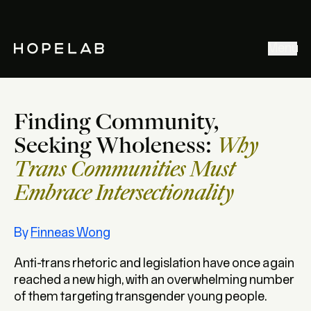
Stories & Ideas
Menu
Explore our work
Meet Hopelab
Finding Community,
Search
Seeking Wholeness:
Why
Trans Communities Must
Embrace Intersectionality
By
Finneas Wong
Anti-trans rhetoric and legislation have once again
reached a new high, with an overwhelming number
of them targeting transgender young people.