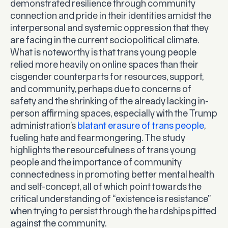
demonstrated resilience through community
connection and pride in their identities amidst the
interpersonal and systemic oppression that they
are facing in the current sociopolitical climate.
What is noteworthy is that trans young people
relied more heavily on online spaces than their
cisgender counterparts for resources, support,
and community, perhaps due to concerns of
safety and the shrinking of the already lacking in-
person affirming spaces, especially with the Trump
administration’s
blatant erasure of trans people
,
fueling hate and fearmongering. The study
highlights the resourcefulness of trans young
people and the importance of community
connectedness in promoting better mental health
and self-concept, all of which point towards the
critical understanding of “existence is resistance”
when trying to persist through the hardships pitted
against the community.