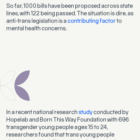
So far, 1000 bills have been proposed across state
lines, with 122 being passed. The situation is dire, as
anti-trans legislation is a
contributing factor
to
mental health concerns.
In a recent national research
study
conducted by
Hopelab and Born This Way Foundation with 696
transgender young people ages 15 to 24,
researchers found that trans young people