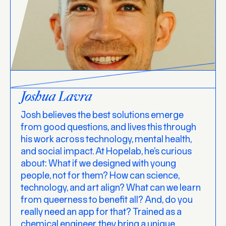
Joshua Lavra
Josh believes the best solutions emerge
from good questions, and lives this through
his work across technology, mental health,
and social impact. At Hopelab, he’s curious
about: What if we designed with young
people, not for them? How can science,
technology, and art align? What can we learn
from queerness to benefit all? And, do you
really need an app for that? Trained as a
chemical engineer, they bring a unique