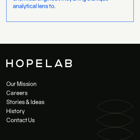
analytical lens to.
Our Mission
Careers
Stories & Ideas
History
Contact Us