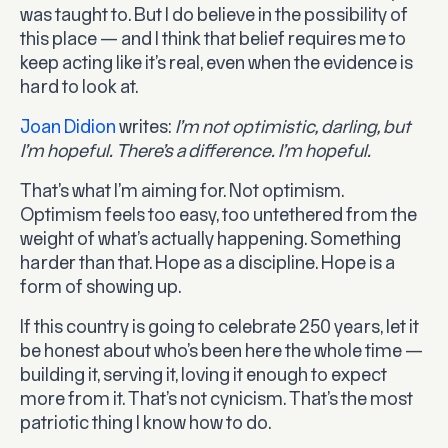
was taught to. But I do believe in the possibility of
this place — and I think that belief requires me to
keep acting like it’s real, even when the evidence is
hard to look at.
Joan Didion
writes:
I’m not optimistic, darling, but
I’m hopeful. There’s a difference. I’m hopeful.
That’s what I’m aiming for. Not optimism.
Optimism feels too easy, too untethered from the
weight of what’s actually happening. Something
harder than that. Hope as a discipline. Hope is a
form of showing up.
If this country is going to celebrate 250 years, let it
be honest about who’s been here the whole time —
building it, serving it, loving it enough to expect
more from it. That’s not cynicism. That’s the most
patriotic thing I know how to do.