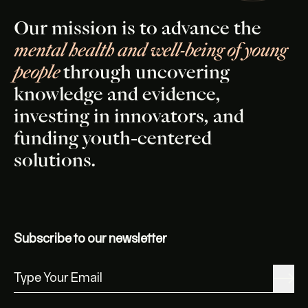
Our mission is to advance the
mental health and well-being of young
people
through uncovering
knowledge and evidence,
investing in innovators, and
funding youth-centered
solutions.
Subscribe to our newsletter