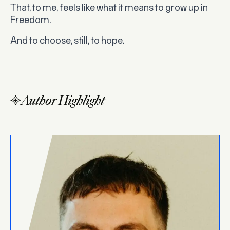
That, to me, feels like what it means to grow up in
Freedom.
And to choose, still, to hope.
Author Highlight