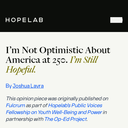
Stories & Ideas
Menu
Explore our work
Meet Hopelab
I’m Not Optimistic About
Search
America at 250.
I’m Still
Hopeful.
By
Joshua Lavra
This opinion piece was originally published on
Fulcrum
as part of
Hopelab’s Public Voices
Fellowship on Youth Well-Being and Power
in
partnership with
The Op-Ed Project
.