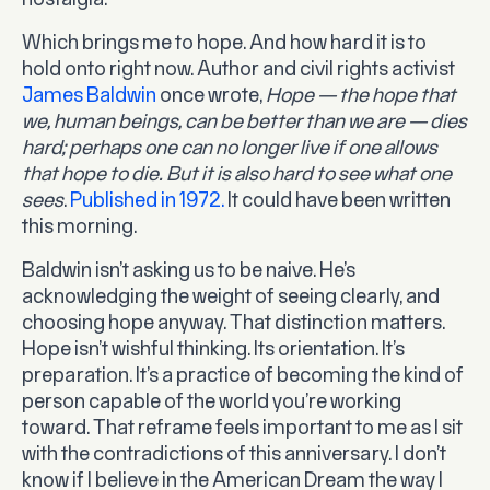
nostalgia.
Which brings me to hope. And how hard it is to
hold onto right now. Author and civil rights activist
James Baldwin
once wrote,
Hope — the hope that
we, human beings, can be better than we are — dies
hard; perhaps one can no longer live if one allows
that hope to die. But it is also hard to see what one
sees
.
Published in 1972.
It could have been written
this morning.
Baldwin isn’t asking us to be naive. He’s
acknowledging the weight of seeing clearly, and
choosing hope anyway. That distinction matters.
Hope isn’t wishful thinking. Its orientation. It’s
preparation. It’s a practice of becoming the kind of
person capable of the world you’re working
toward. That reframe feels important to me as I sit
with the contradictions of this anniversary. I don’t
know if I believe in the American Dream the way I