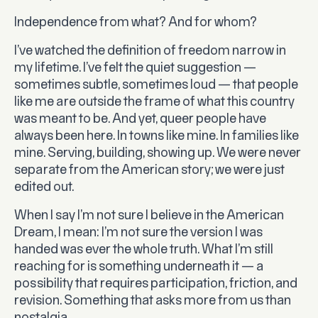
Independence from what? And for whom?
I’ve watched the definition of freedom narrow in
my lifetime. I’ve felt the quiet suggestion —
sometimes subtle, sometimes loud — that people
like me are outside the frame of what this country
was meant to be. And yet, queer people have
always been here. In towns like mine. In families like
mine. Serving, building, showing up. We were never
separate from the American story; we were just
edited out.
When I say I’m not sure I believe in the American
Dream, I mean: I’m not sure the version I was
handed was ever the whole truth. What I’m still
reaching for is something underneath it — a
possibility that requires participation, friction, and
revision. Something that asks more from us than