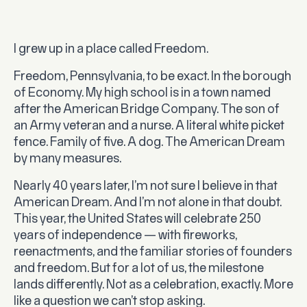
I grew up in a place called Freedom.
Freedom, Pennsylvania, to be exact. In the borough
of Economy. My high school is in a town named
after the American Bridge Company. The son of
an Army veteran and a nurse. A literal white picket
fence. Family of five. A dog. The American Dream
by many measures.
Nearly 40 years later, I’m not sure I believe in that
American Dream. And I’m not alone in that doubt.
This year, the United States will celebrate 250
years of independence — with fireworks,
reenactments, and the familiar stories of founders
and freedom. But for a lot of us, the milestone
lands differently. Not as a celebration, exactly. More
like a question we can’t stop asking.