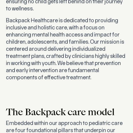
ensuring no child gets left behind on their journey
to wellness.
Backpack Healthcare is dedicated to providing
inclusive and holistic care, with a focus on
enhancing mental health access and impact for
children, adolescents, and families. Our mission is
centered around delivering individualized
treatment plans, crafted by clinicians highly skilled
in working with youth. We believe that prevention
and early intervention are fundamental
components of effective treatment.
The Backpack care model
Embedded within our approach to pediatric care
are four foundational pillars that underpin our