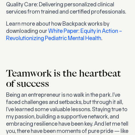
Quality Care
: Delivering personalized clinical
services from trained and certified professionals.
Learn more about how Backpack works by
downloading our
White Paper: Equity in Action –
Revolutionizing Pediatric Mental Health
.
Teamwork is the heartbeat
of success
Being an entrepreneur is no walk in the park. I’ve
faced challenges and setbacks, but through it all,
I’ve learned some valuable lessons. Staying true to
my passion, building a supportive network, and
embracing resilience have been key. And let me tell
you, there have been moments of pure pride — like