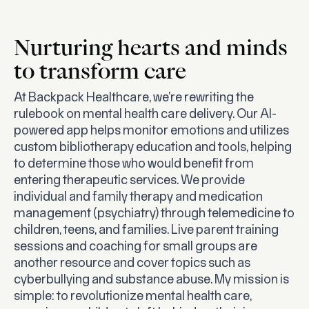
Nurturing hearts and minds
to transform care
At Backpack Healthcare, we’re rewriting the
rulebook on mental health care delivery. Our AI-
powered app helps monitor emotions and utilizes
custom bibliotherapy education and tools, helping
to determine those who would benefit from
entering therapeutic services. We provide
individual and family therapy and medication
management (psychiatry) through telemedicine to
children, teens, and families. Live parent training
sessions and coaching for small groups are
another resource and cover topics such as
cyberbullying and substance abuse. My mission is
simple: to revolutionize mental health care,