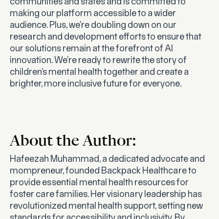
communities and states and is committed to
making our platform accessible to a wider
audience. Plus, we’re doubling down on our
research and development efforts to ensure that
our solutions remain at the forefront of AI
innovation. We’re ready to rewrite the story of
children’s mental health together and create a
brighter, more inclusive future for everyone.
About the Author:
Hafeezah Muhammad, a dedicated advocate and
mompreneur, founded Backpack Healthcare to
provide essential mental health resources for
foster care families. Her visionary leadership has
revolutionized mental health support, setting new
standards for accessibility and inclusivity. By