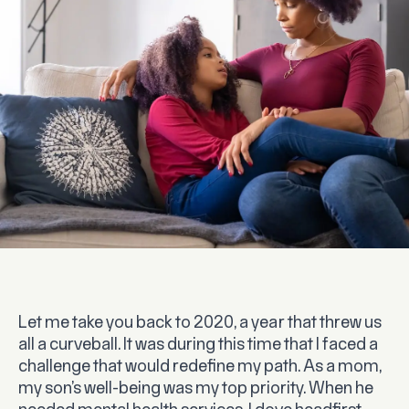
Let me take you back to 2020, a year that threw us
all a curveball. It was during this time that I faced a
challenge that would redefine my path. As a mom,
my son’s well-being was my top priority. When he