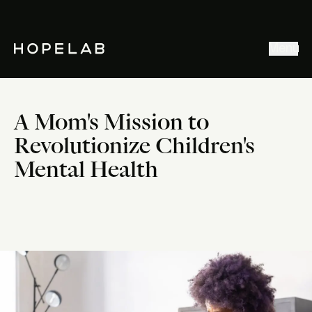
Stories & Ideas
Menu
Explore our work
Meet Hopelab
A Mom's Mission to
Search
Revolutionize Children's
Mental Health