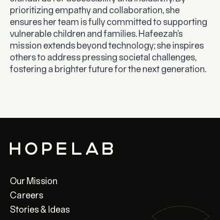
prioritizing empathy and collaboration, she
ensures her team is fully committed to supporting
vulnerable children and families. Hafeezah’s
mission extends beyond technology; she inspires
others to address pressing societal challenges,
fostering a brighter future for the next generation.
Our Mission
Careers
Stories & Ideas