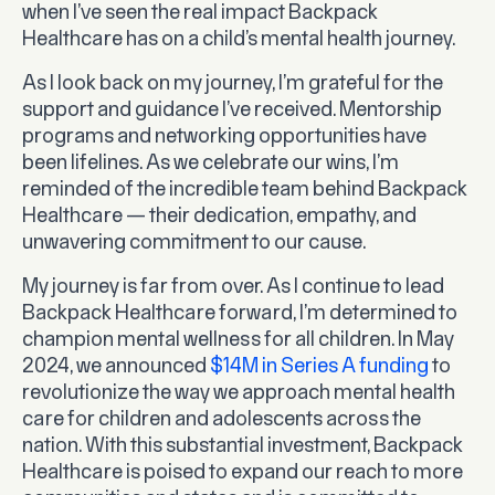
when I’ve seen the real impact Backpack
Healthcare has on a child’s mental health journey.
As I look back on my journey, I’m grateful for the
support and guidance I’ve received. Mentorship
programs and networking opportunities have
been lifelines. As we celebrate our wins, I’m
reminded of the incredible team behind Backpack
Healthcare — their dedication, empathy, and
unwavering commitment to our cause.
My journey is far from over. As I continue to lead
Backpack Healthcare forward, I’m determined to
champion mental wellness for all children. In May
2024, we announced
$14M in Series A funding
to
revolutionize the way we approach mental health
care for children and adolescents across the
nation. With this substantial investment, Backpack
Healthcare is poised to expand our reach to more