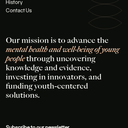
History
Contact Us
Our mission is to advance the
mental health and well-being of young
people
through uncovering
knowledge and evidence,
investing in innovators, and
funding youth-centered
solutions.