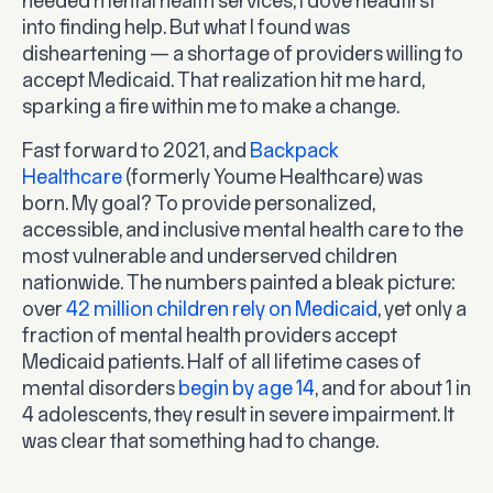
needed mental health services, I dove headfirst
into finding help. But what I found was
disheartening — a shortage of providers willing to
accept Medicaid. That realization hit me hard,
sparking a fire within me to make a change.
Fast forward to 2021, and
Backpack
Healthcare
(formerly Youme Healthcare) was
born. My goal? To provide personalized,
accessible, and inclusive mental health care to the
most vulnerable and underserved children
nationwide. The numbers painted a bleak picture:
over
42 million children rely on Medicaid
, yet only a
fraction of mental health providers accept
Medicaid patients. Half of all lifetime cases of
mental disorders
begin by age 14
, and for about 1 in
4 adolescents, they result in severe impairment. It
was clear that something had to change.