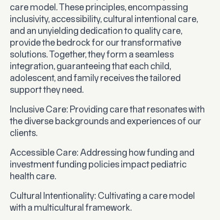
care model. These principles, encompassing
inclusivity, accessibility, cultural intentional care,
and an unyielding dedication to quality care,
provide the bedrock for our transformative
solutions. Together, they form a seamless
integration, guaranteeing that each child,
adolescent, and family receives the tailored
support they need.
Inclusive Care
: Providing care that resonates with
the diverse backgrounds and experiences of our
clients.
Accessible Care
: Addressing how funding and
investment funding policies impact pediatric
health care.
Cultural Intentionality
: Cultivating a care model
with a multicultural framework.