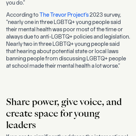
you do.”
According to
The Trevor Project’s
2023 survey,
“nearly one in three LGBTQ+ young people said
their mental health was poor most of the time or
always due to anti-LGBTQ+ policies and legislation.
Nearly two in three LGBTQ+ young people said
that hearing about potential state or local laws
banning people from discussing LGBTQ+ people
at school made their mental health a lot worse.”
Share power, give voice, and
create space for young
leaders