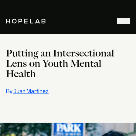
Stories & Ideas
Menu
Explore our work
Meet Hopelab
Putting an Intersectional
Search
Lens on Youth Mental
Health
By
Juan Martinez