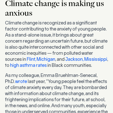
Climate change is making us
anxious
Climate change is recognized as a significant
factor contributing to the anxiety of young people.
As a stand-alone issue, it brings about great
concern regarding an uncertain future, but climate
is also quite interconnected with other social and
economic inequities — from polluted water
sources in
Flint, Michigan
, and
Jackson, Mississippi
,
to
high asthma rates
in Black communities.
As my colleague, Emma Bruehlman-Senecal,
Ph.D.
wrote
last year, “Young people feel the effects
of climate anxiety every day. They are bombarded
with information about climate change, and its
frightening implications for their future, at school,
in the news, and online. And many youth, especially
those in underserved communities, experience the