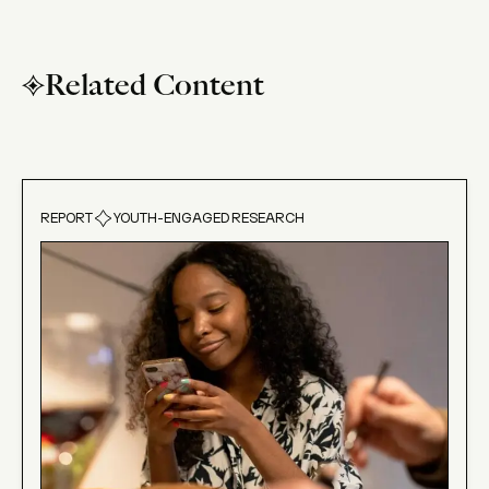
Related Content
REPORT
YOUTH-ENGAGED RESEARCH