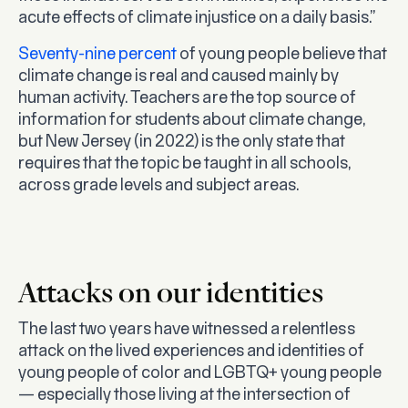
acute effects of climate injustice on a daily basis.”
Seventy-nine percent
of young people believe that
climate change is real and caused mainly by
human activity. Teachers are the top source of
information for students about climate change,
but New Jersey (in 2022) is the only state that
requires that the topic be taught in all schools,
across grade levels and subject areas.
Attacks on our identities
The last two years have witnessed a relentless
attack on the lived experiences and identities of
young people of color and LGBTQ+ young people
— especially those living at the intersection of