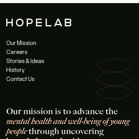
Our Mission
Careers
Stories & Ideas
History
Contact Us
Our mission is to advance the
mental health and well-being of young
people
through uncovering