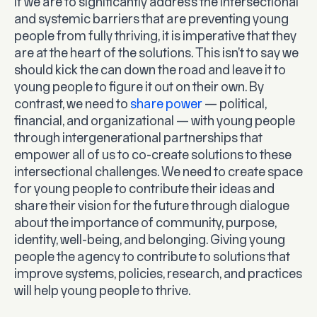
If we are to significantly address the intersectional
and systemic barriers that are preventing young
people from fully thriving, it is imperative that they
are at the heart of the solutions. This isn’t to say we
should kick the can down the road and leave it to
young people to figure it out on their own. By
contrast, we need to
share power
— political,
financial, and organizational — with young people
through intergenerational partnerships that
empower all of us to co-create solutions to these
intersectional challenges. We need to create space
for young people to contribute their ideas and
share their vision for the future through dialogue
about the importance of community, purpose,
identity, well-being, and belonging. Giving young
people the agency to contribute to solutions that
improve systems, policies, research, and practices
will help young people to thrive.