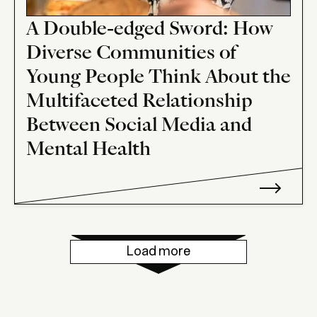
A Double-edged Sword: How
Diverse Communities of
Young People Think About the
Multifaceted Relationship
Between Social Media and
Mental Health
Load more