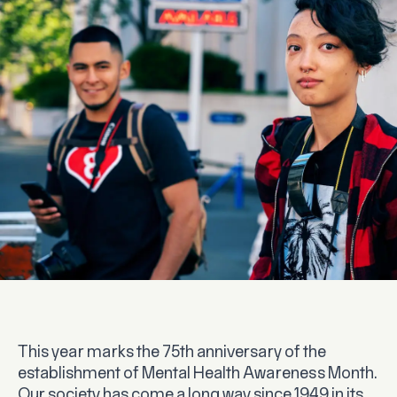
This year marks the 75th anniversary of the
establishment of Mental Health Awareness Month.
Our society has come a long way since 1949 in its