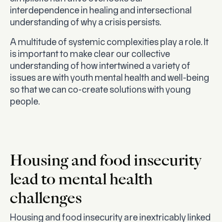
interdependence in healing and intersectional
understanding of why a crisis persists.
A multitude of systemic complexities play a role. It
is important to make clear our collective
understanding of how intertwined a variety of
issues are with youth mental health and well-being
so that we can co-create solutions with young
people.
Housing and food insecurity
lead to mental health
challenges
Housing and food insecurity are inextricably linked