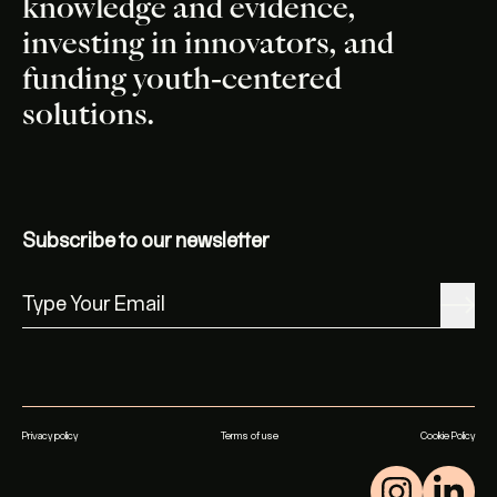
knowledge and evidence,
investing in innovators, and
funding youth-centered
solutions.
Subscribe to our newsletter
Privacy policy
Terms of use
Cookie Policy