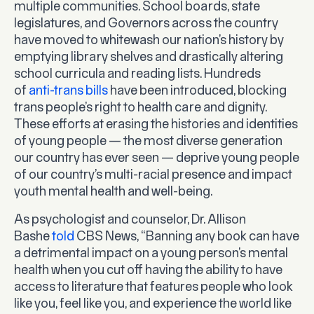
multiple communities. School boards, state
legislatures, and Governors across the country
have moved to whitewash our nation’s history by
emptying library shelves and drastically altering
school curricula and reading lists. Hundreds
of
anti-trans bills
have been introduced, blocking
trans people’s right to health care and dignity.
These efforts at erasing the histories and identities
of young people — the most diverse generation
our country has ever seen — deprive young people
of our country’s multi-racial presence and impact
youth mental health and well-being.
As psychologist and counselor, Dr. Allison
Bashe
told
CBS News, “Banning any book can have
a detrimental impact on a young person’s mental
health when you cut off having the ability to have
access to literature that features people who look
like you, feel like you, and experience the world like