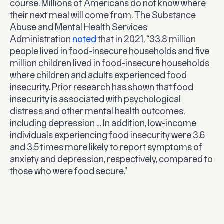
course. Millions of Americans do not know where
their next meal will come from. The Substance
Abuse and Mental Health Services
Administration
noted
that in 2021, “33.8 million
people lived in food-insecure households and five
million children lived in food-insecure households
where children and adults experienced food
insecurity. Prior research has shown that food
insecurity is associated with psychological
distress and other mental health outcomes,
including depression … In addition, low-income
individuals experiencing food insecurity were 3.6
and 3.5 times more likely to report symptoms of
anxiety and depression, respectively, compared to
those who were food secure.”