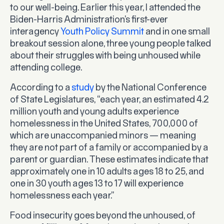
to our well-being. Earlier this year, I attended the
Biden-Harris Administration’s first-ever
interagency
Youth Policy Summit
and in one small
breakout session alone, three young people talked
about their struggles with being unhoused while
attending college.
According to a
study
by the National Conference
of State Legislatures, “each year, an estimated 4.2
million youth and young adults experience
homelessness in the United States, 700,000 of
which are unaccompanied minors — meaning
they are not part of a family or accompanied by a
parent or guardian. These estimates indicate that
approximately one in 10 adults ages 18 to 25, and
one in 30 youth ages 13 to 17 will experience
homelessness each year.”
Food insecurity goes beyond the unhoused, of