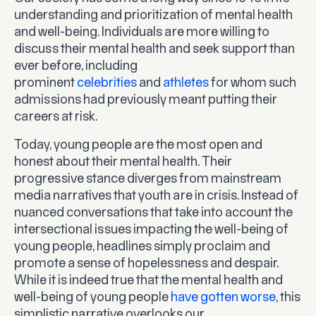
understanding and prioritization of mental health
and well-being. Individuals are more willing to
discuss their mental health and seek support than
ever before, including
prominent
celebrities
and
athletes
for whom such
admissions had previously meant putting their
careers at risk.
Today, young people are the most open and
honest about their mental health. Their
progressive stance diverges from mainstream
media narratives that youth are in crisis. Instead of
nuanced conversations that take into account the
intersectional issues impacting the well-being of
young people, headlines simply proclaim and
promote a sense of hopelessness and despair.
While it is indeed true that the mental health and
well-being of young people
have gotten worse
, this
simplistic narrative overlooks our